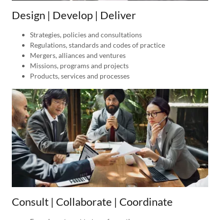
Design | Develop | Deliver
Strategies, policies and consultations
Regulations, standards and codes of practice
Mergers, alliances and ventures
Missions, programs and projects
Products, services and processes
Consult | Collaborate | Coordinate