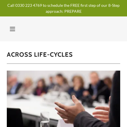
Call 0330 223 4769 to schedule the FREE first step of our 8-Step
approach: PREPARE
ACROSS LIFE-CYCLES