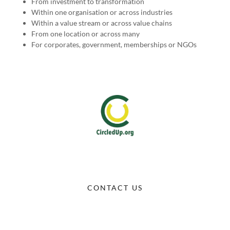
From investment to transformation
Within one organisation or across industries
Within a value stream or across value chains
From one location or across many
For corporates, government, memberships or NGOs
CONTACT US